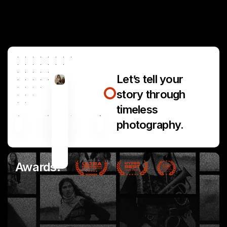
Let’s tell your
story through
timeless
photography.
Awards: