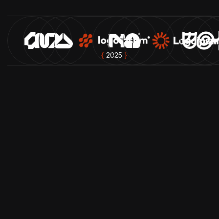
{
2025
}