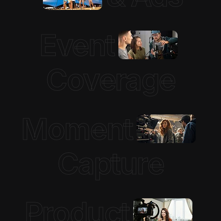
Event
Coverage
Moment
Capture
Product