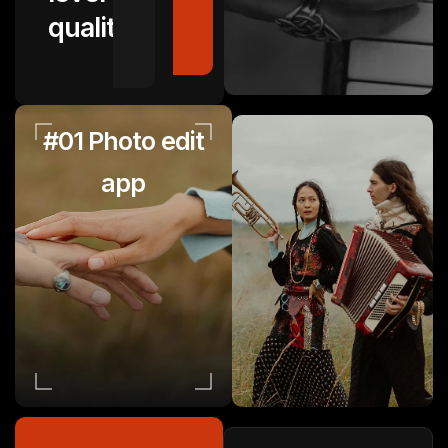
quality.
#01 Photo edit
app