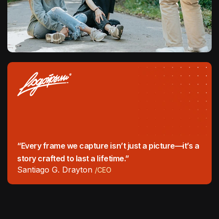
“Every frame we capture isn’t just a picture—it’s a
story crafted to last a lifetime.”
Santiago G. Drayton
/CEO