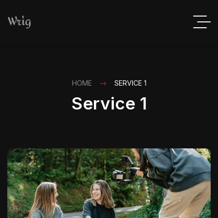
HOME
SERVICE 1
Service 1