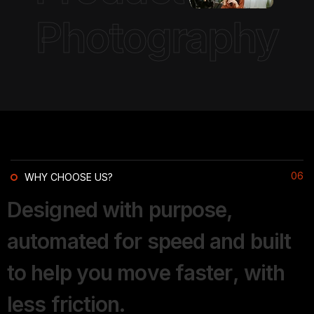
Photography
06
WHY CHOOSE US?
D
e
s
i
g
n
e
d
w
i
t
h
p
u
r
p
o
s
e
,
a
u
t
o
m
a
t
e
d
f
o
r
s
p
e
e
d
a
n
d
b
u
i
l
t
t
o
h
e
l
p
y
o
u
m
o
v
e
f
a
s
t
e
r
,
w
i
t
h
l
e
s
s
f
r
i
c
t
i
o
n
.