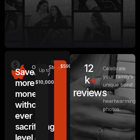
12
$5999
Other
Stotage
Celebrate
Save
Up to
Agency
your family’s
k
+
more
$10,000
unique bond
reviews
money
with
heartwarming
without
photos.
ever
sacrificing
level &