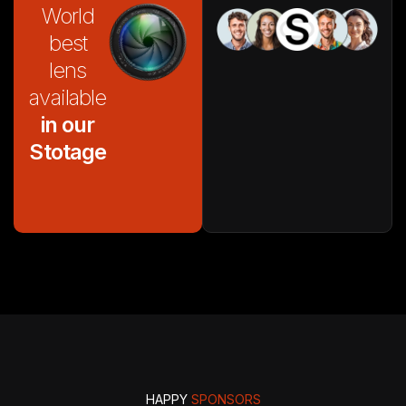
World
best
lens
available
in our
Stotage
HAPPY
SPONSORS