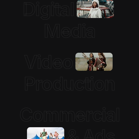
Digital
Media
Video
Production
Commercial
& Ads