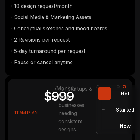
10 design request/month
Social Media & Marketing Assets
Conceptual sketches and mood boards
2 Revisions per request
5-day turnaround per request
Pause or cancel anytime
/Monhtly
For startups &
$999
Get
small
businesses
Started
TEAM PLAN
needing
consistent
Now
designs.