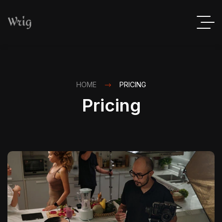
HOME
PRICING
Pricing