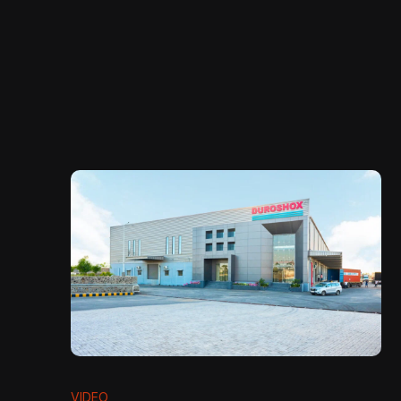
VIDEO