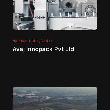
,
NATURAL-LIGHT
VIDEO
Avaj Innopack Pvt Ltd