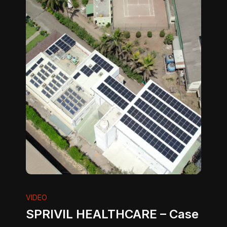
VIDEO
SPRIVIL HEALTHCARE – Case