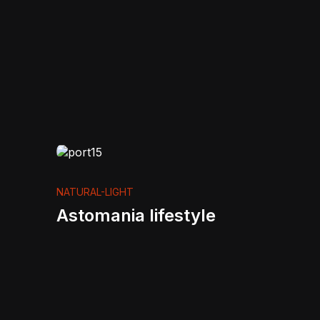
NATURAL-LIGHT
Astomania lifestyle