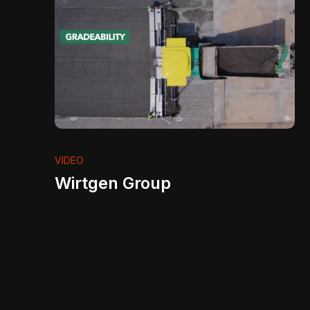
VIDEO
Wirtgen Group