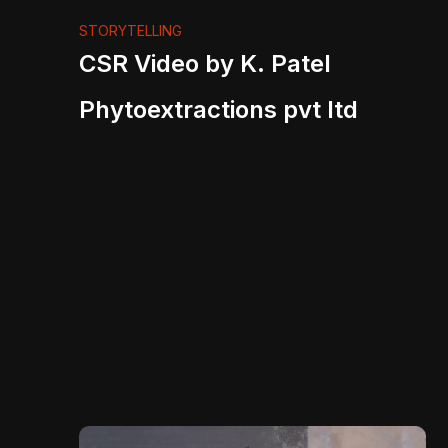
STORYTELLING
CSR Video by K. Patel
Phytoextractions pvt ltd