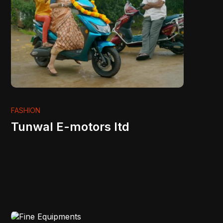
FASHION
Tunwal E-motors ltd