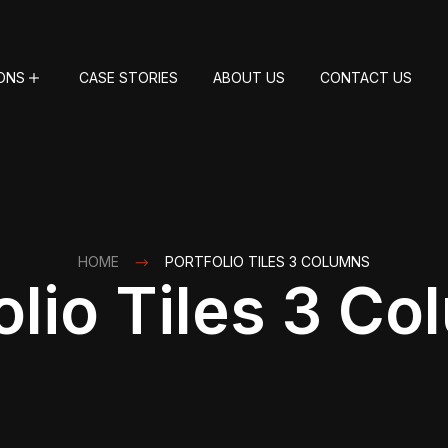
ONS
CASE STORIES
ABOUT US
CONTACT US
HOME
PORTFOLIO TILES 3 COLUMNS
olio Tiles 3 C