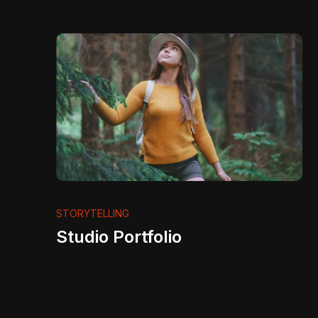
STORYTELLING
Studio Portfolio