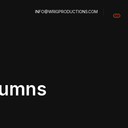
INFO@WRIGPRODUCTIONS.COM
olumns