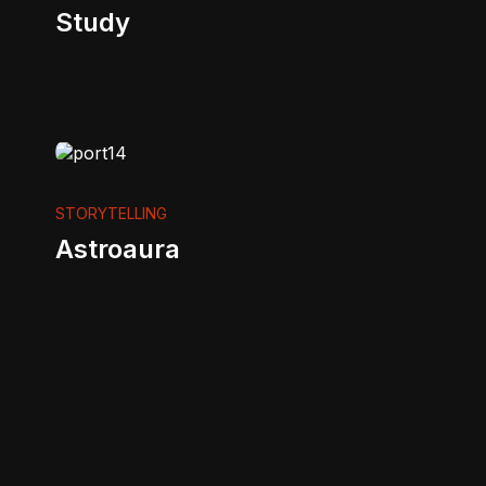
Study
STORYTELLING
Astroaura