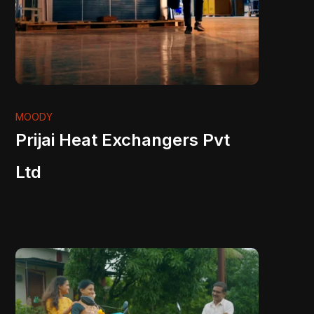
MOODY
Prijai Heat Exchangers Pvt
Ltd