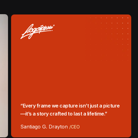
“Every frame we capture isn’t just a picture
—it’s a story crafted to last a lifetime.”
Santiago G. Drayton
/CEO