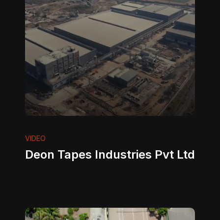
VIDEO
Deon Tapes Industries Pvt Ltd