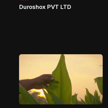
Duroshox PVT LTD