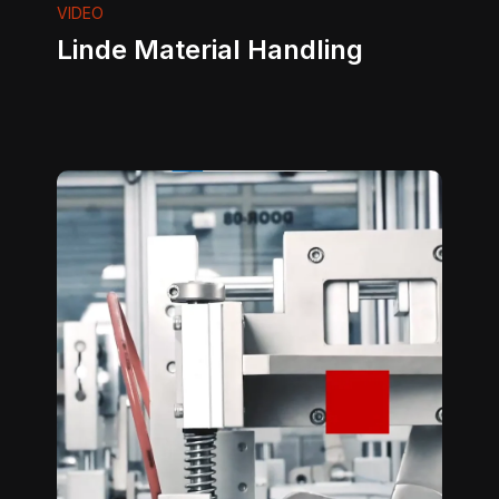
VIDEO
Linde Material Handling