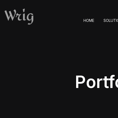
HOME
SOLUTI
Portf