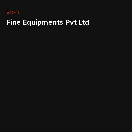
VIDEO
Fine Equipments Pvt Ltd