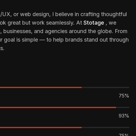
/UX, or web design, I believe in crafting thoughtful
look great but work seamlessly. At
Stotage
, we
s, businesses, and agencies around the globe. From
ur goal is simple — to help brands stand out through
s.
75%
93%
75%