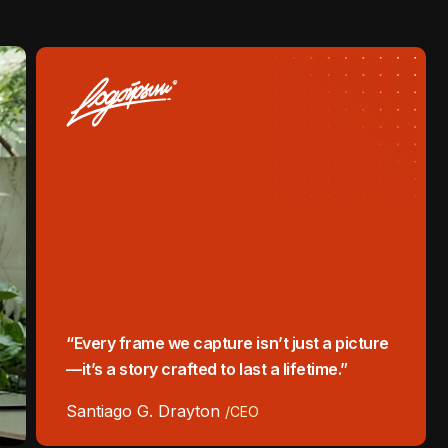
“Every frame we capture isn’t just a picture
—it’s a story crafted to last a lifetime.”
Santiago G. Drayton
/CEO