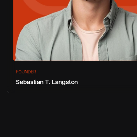
FOUNDER
Sebastian T. Langston