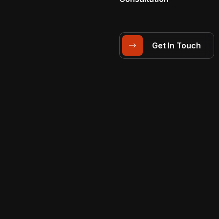
Get In Touch
Solutions
VIDEO PRODUCTION