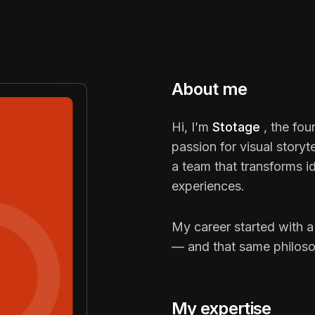
About me
Hi, I’m
Stotage
, the fo
passion for visual storyt
a team that transforms ide
experiences.
My career started with a
— and that same philosop
My expertise