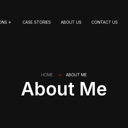
ONS
CASE STORIES
ABOUT US
CONTACT US
HOME
ABOUT ME
About Me