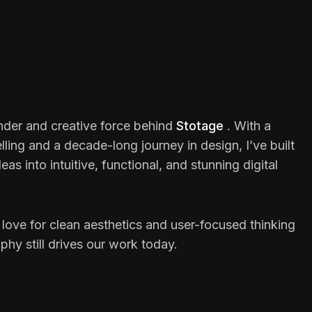
under and creative force behind
Stotage
. With a
elling and a decade-long journey in design, I’ve built
as into intuitive, functional, and stunning digital
 love for clean aesthetics and user-focused thinking
hy still drives our work today.