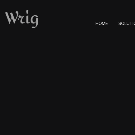
HOME
SOLUTI