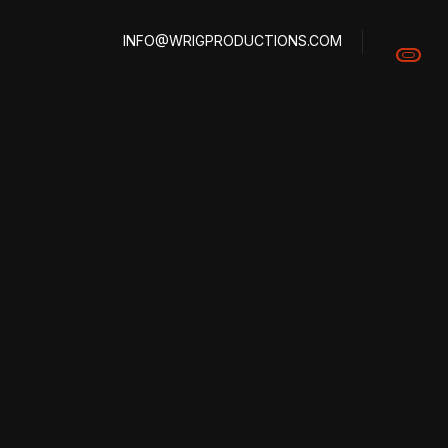
INFO@WRIGPRODUCTIONS.COM