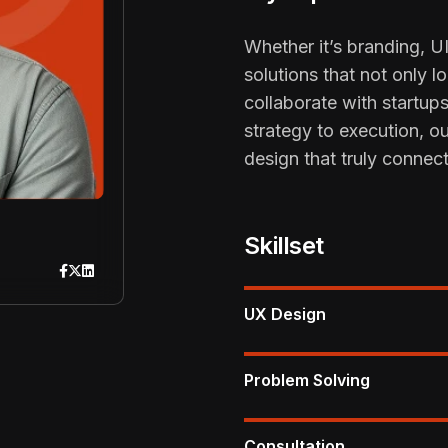
Whether it’s branding, UI
solutions that not only 
collaborate with startup
strategy to execution, o
design that truly connect
Skillset
UX Design
Problem Solving
Consultation