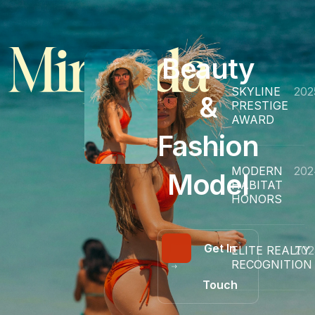
Miranda
Beauty
SKYLINE
202
&
PRESTIGE
H.
AWARD
Fashion
MODERN
202
Model
HABITAT
HONORS
Get In
ELITE REALTY
202
RECOGNITION
Touch