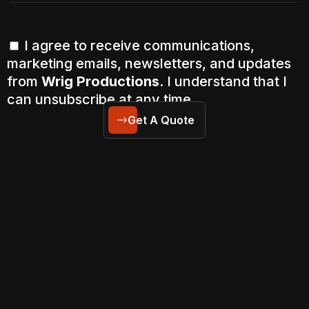
I agree to receive communications,
marketing emails, newsletters, and updates
from
Wrig Productions
. I understand that I
can unsubscribe at any time.
Get A Quote