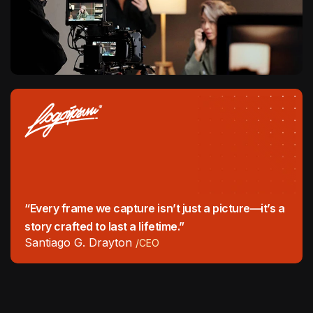
“Every frame we capture isn’t just a picture—it’s a
story crafted to last a lifetime.”
Santiago G. Drayton
/CEO