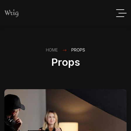
HOME
PROPS
Props