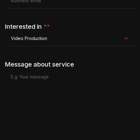
Interested in
**
Video Production
Message about service