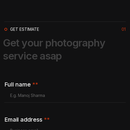
GET ESTIMATE
01
G
e
t
y
o
u
r
p
h
o
t
o
g
r
a
p
h
y
s
e
r
v
i
c
e
a
s
a
p
Full name
**
Email address
**