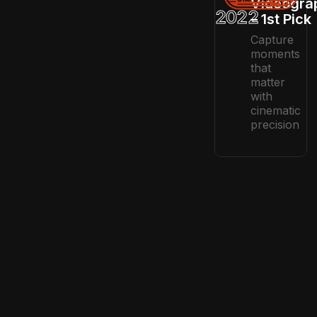
Videogra
2022
– 1st Pick
Capture
moments
that
matter
with
cinematic
precision