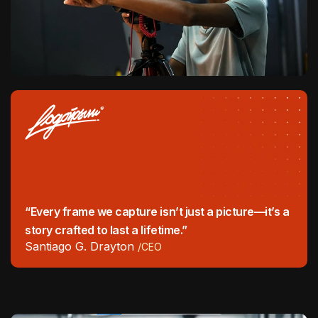
“Every frame we capture isn’t just a picture—it’s a
story crafted to last a lifetime.”
Santiago G. Drayton
/CEO