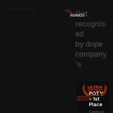
02
G
o
t
AWARDS
r
e
c
o
g
n
i
s
e
d
b
y
d
o
p
e
c
o
m
p
a
n
y
’
s
POTY
2025
– 1st
Place
Capture