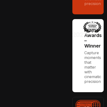
precision
Frame
2023
Awards
–
Winner
Capture
moments
that
matter
with
cinematic
precision