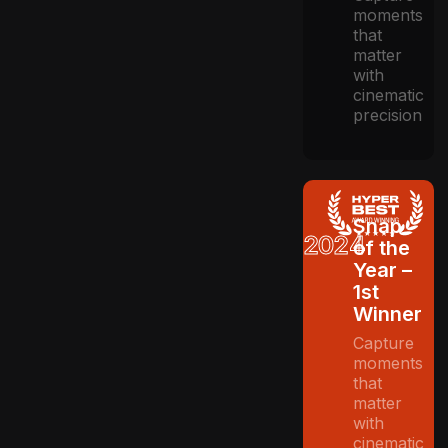
moments
that
matter
with
cinematic
precision
Snap
2024
of the
Year –
1st
Winner
Capture
moments
that
matter
with
cinematic