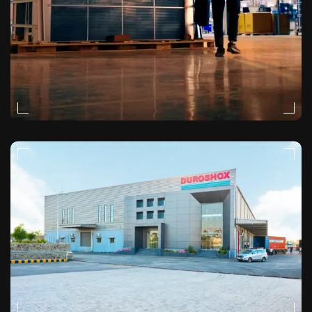
MOODY
VIDEO