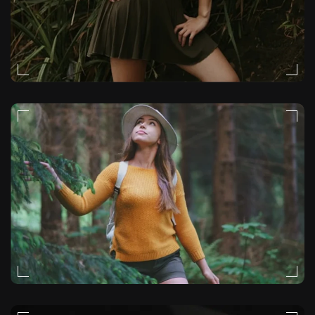
STORYTELLING
STORYTELLING