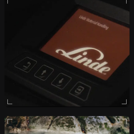
VIDEO