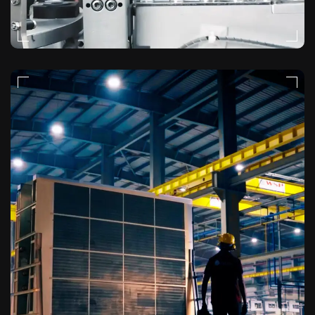
NATURAL-LIGHT
VIDEO