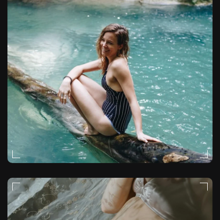
NATURAL-LIGHT