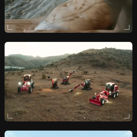
MOODY
VIDEO