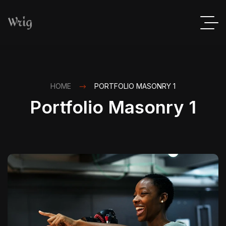
HOME
PORTFOLIO MASONRY 1
Portfolio Masonry 1