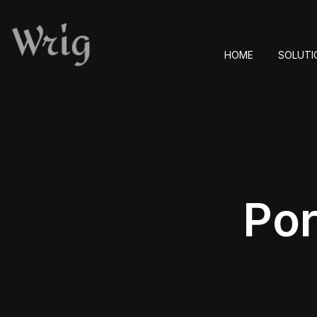
HOME
SOLUTI
Por