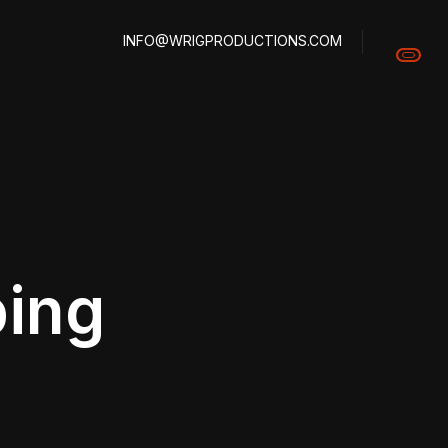
INFO@WRIGPRODUCTIONS.COM
ping