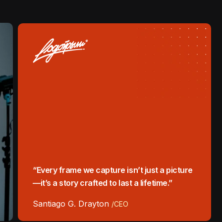
“Every frame we capture isn’t just a picture
—it’s a story crafted to last a lifetime.”
Santiago G. Drayton
/CEO