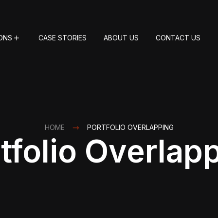
ONS
CASE STORIES
ABOUT US
CONTACT US
HOME
PORTFOLIO OVERLAPPING
tfolio Overlap