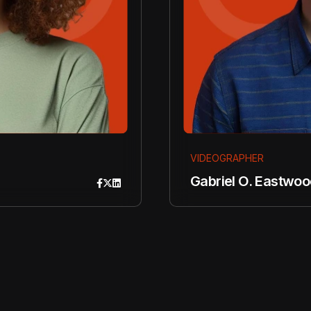
VIDEOGRAPHER
Gabriel O. Eastwoo