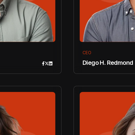
CEO
Diego H. Redmond