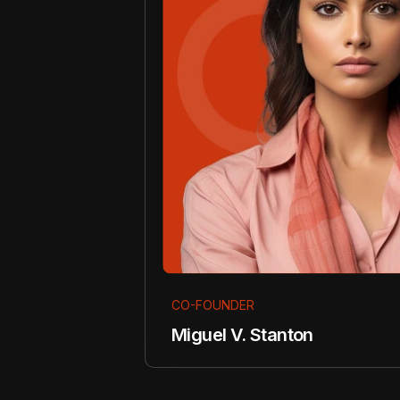
CO-FOUNDER
Miguel V. Stanton