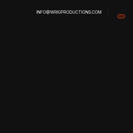
INFO@WRIGPRODUCTIONS.COM