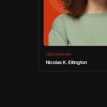
VIDEOGRAPHER
Nicolas K. Ellington