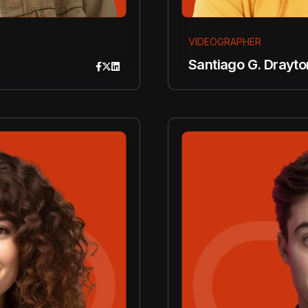
VIDEOGRAPHER
Santiago G. Drayto