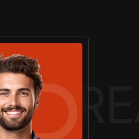
EATIV