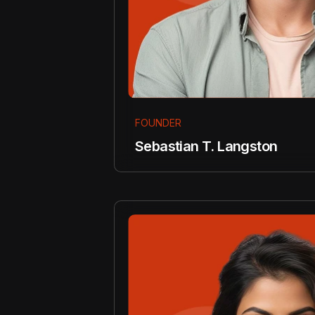
FOUNDER
Sebastian T. Langston