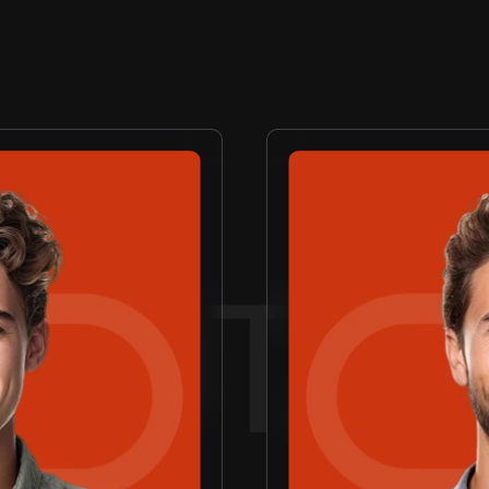
AGE
CR