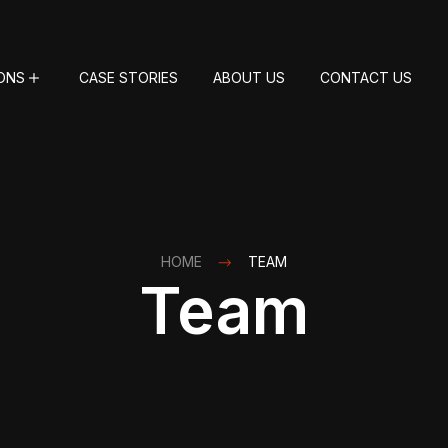
ONS
CASE STORIES
ABOUT US
CONTACT US
HOME
TEAM
Team