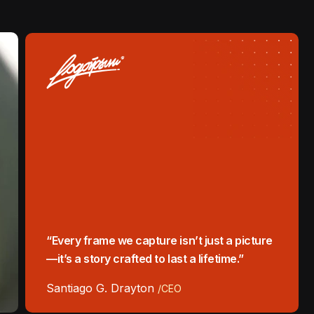
“Every frame we capture isn’t just a picture
—it’s a story crafted to last a lifetime.”
Santiago G. Drayton
/CEO