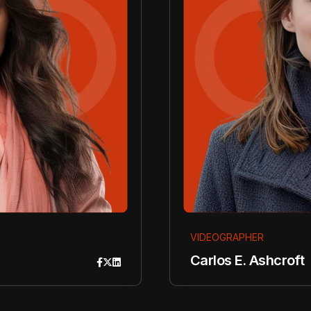
VIDEOGRAPHER
Carlos E. Ashcroft