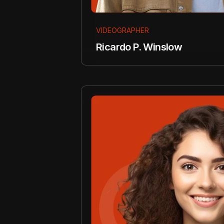
VIDEOGRAPHER
Ricardo P. Winslow