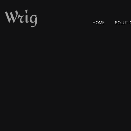
HOME
SOLUTI