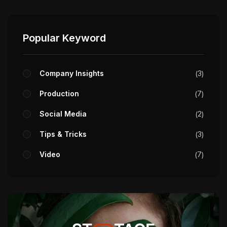
Popular Keyword
Company Insights
3
Production
7
Social Media
2
Tips & Tricks
3
Video
7