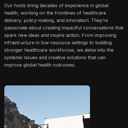
Our hosts bring decades of experience in global
health, working on the frontlines of healthcare
delivery, policy-making, and innovation. They’re
passionate about creating impactful conversations that
spark new ideas and inspire action. From improving
infrastructure in low-resource settings to building
stronger healthcare workforces, we delve into the
systemic issues and creative solutions that can
improve global health outcomes.