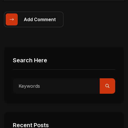
Add Comment
Search Here
Recent Posts