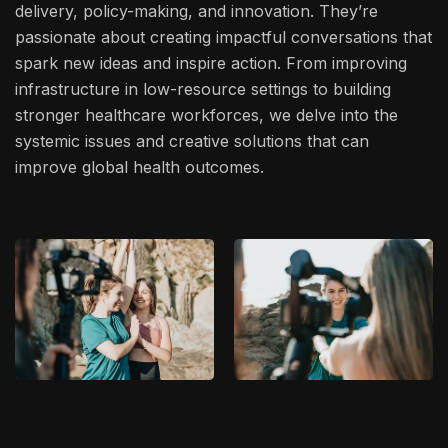
delivery, policy-making, and innovation. They’re
passionate about creating impactful conversations that
spark new ideas and inspire action. From improving
infrastructure in low-resource settings to building
stronger healthcare workforces, we delve into the
systemic issues and creative solutions that can
improve global health outcomes.