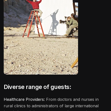
Diverse range of guests:
Healthcare Providers:
From doctors and nurses in
rural clinics to administrators of large international