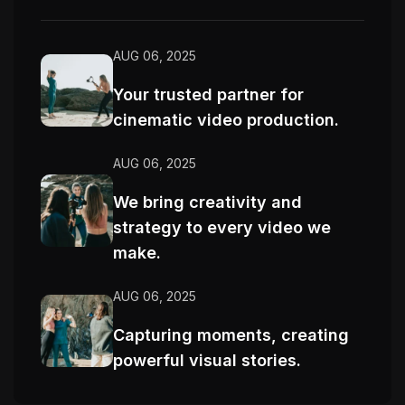
AUG 06, 2025
Your trusted partner for
cinematic video production.
AUG 06, 2025
We bring creativity and
strategy to every video we
make.
AUG 06, 2025
Capturing moments, creating
powerful visual stories.