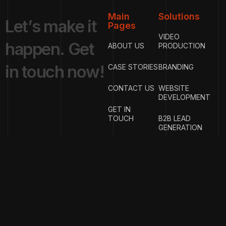
Main
Solutions
L
e
t
’
s
m
a
k
e
i
t
Pages
VIDEO
h
a
p
p
e
n
.
G
e
t
ABOUT US
PRODUCTION
i
n
t
o
u
c
h
n
o
w
!
CASE STORIES
BRANDING
CONTACT US
WEBSITE
DEVELOPMENT
GET IN
TOUCH
B2B LEAD
GENERATION
{
EMAIL
{
PHONE
ADDRESS
}
NUMBER
}
info@w
rigproductions.
+91
70459044