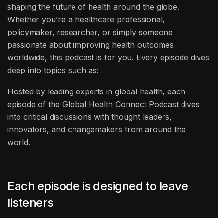
shaping the future of health around the globe.
Whether you’re a healthcare professional,
policymaker, researcher, or simply someone
passionate about improving health outcomes
worldwide, this podcast is for you. Every episode dives
deep into topics such as:
Hosted by leading experts in global health, each
episode of the Global Health Connect Podcast dives
into critical discussions with thought leaders,
innovators, and changemakers from around the
world.
Each episode is designed to leave
listeners