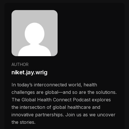
AUTHOR
niket.jay.wrig
In today’s interconnected world, health
challenges are global—and so are the solutions.
The Global Health Connect Podcast explores
the intersection of global healthcare and
innovative partnerships. Join us as we uncover
the stories.