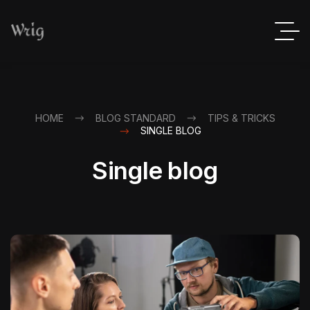
HOME
BLOG STANDARD
TIPS & TRICKS
SINGLE BLOG
Single blog