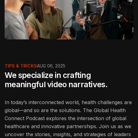
TIPS & TRICKS
AUG 06, 2025
We specialize in crafting
meaningful video narratives.
In today’s interconnected world, health challenges are
global—and so are the solutions. The Global Health
Connect Podcast explores the intersection of global
healthcare and innovative partnerships. Join us as we
uncover the stories, insights, and strategies of leaders