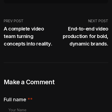
PREV POST
NEXT POST
A complete video
End-to-end video
team turning
production for bold,
concepts into reality.
dynamic brands.
Make a Comment
Full name
**