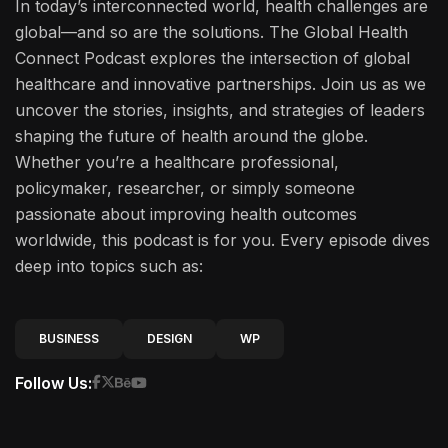
In today’s interconnected world, health challenges are
global—and so are the solutions. The Global Health
Connect Podcast explores the intersection of global
healthcare and innovative partnerships. Join us as we
uncover the stories, insights, and strategies of leaders
shaping the future of health around the globe.
Whether you’re a healthcare professional,
policymaker, researcher, or simply someone
passionate about improving health outcomes
worldwide, this podcast is for you. Every episode dives
deep into topics such as:
BUSINESS
DESIGN
WP
Follow Us: