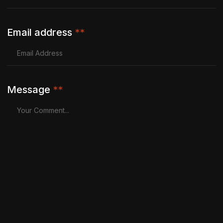
Email address
**
Message
**