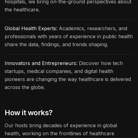
hospitals, we bring on-the-ground perspectives about
the healthcare.
Global Health Experts:
Academics, researchers, and
professionals with years of experience in public health
share the data, findings, and trends shaping.
Innovators and Entrepreneurs:
Discover how tech
startups, medical companies, and digital health
pioneers are changing the way healthcare is delivered
across the globe.
How it works?
Our hosts bring decades of experience in global
health, working on the frontlines of healthcare