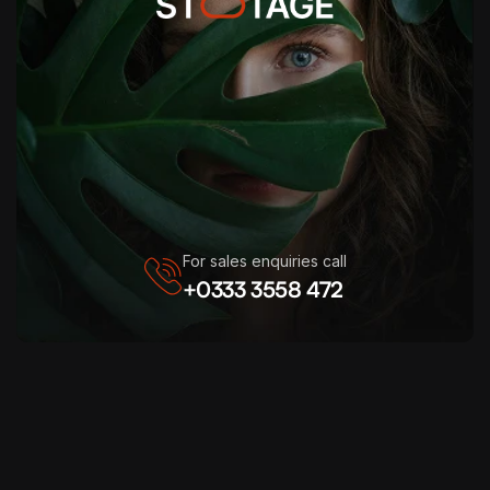
For sales enquiries call
+0333 3558 472