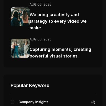
AUG 06, 2025
We bring creativity and
strategy to every video we
make.
AUG 06, 2025
Capturing moments, creating
powerful visual stories.
Popular Keyword
Company Insights
3