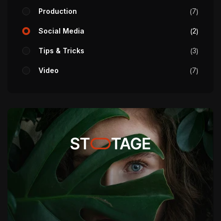
Production
7
Social Media
2
Tips & Tricks
3
Video
7