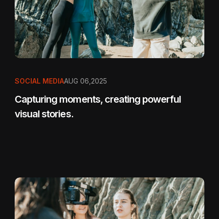
SOCIAL MEDIA
AUG 06,2025
Capturing moments, creating powerful
visual stories.