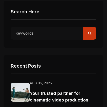
Search Here
Recent Posts
AUG 06, 2025
Your trusted partner for
cinematic video production.