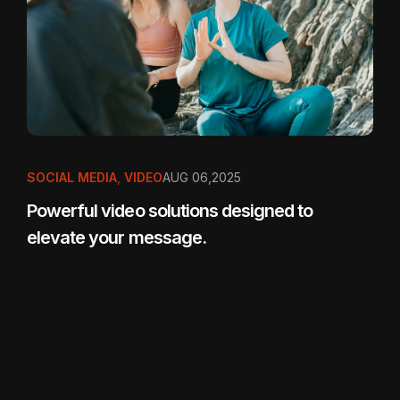
SOCIAL MEDIA
,
VIDEO
AUG 06,2025
Powerful video solutions designed to
elevate your message.