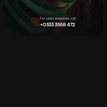
For sales enquiries call
+0333 3558 472