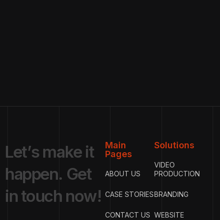
Main
Solutions
L
e
t
’
s
m
a
k
e
i
t
Pages
VIDEO
h
a
p
p
e
n
.
G
e
t
ABOUT US
PRODUCTION
i
n
t
o
u
c
h
n
o
w
!
CASE STORIES
BRANDING
CONTACT US
WEBSITE