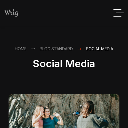
HOME
BLOG STANDARD
SOCIAL MEDIA
Social Media