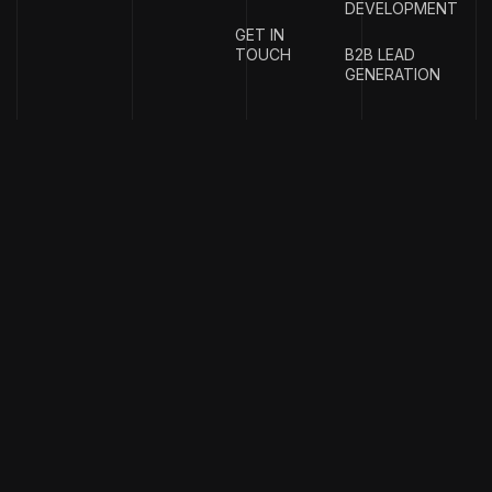
DEVELOPMENT
GET IN
TOUCH
B2B LEAD
GENERATION
{
EMAIL
{
PHONE
ADDRESS
}
NUMBER
}
info@w
rigproductions.
+91
70459044