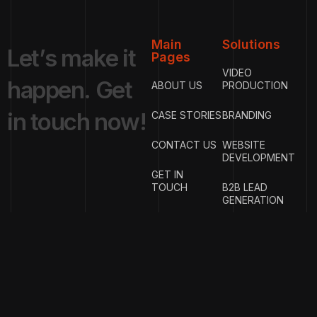
Main
Solutions
L
e
t
’
s
m
a
k
e
i
t
Pages
VIDEO
h
a
p
p
e
n
.
G
e
t
ABOUT US
PRODUCTION
i
n
t
o
u
c
h
n
o
w
!
CASE STORIES
BRANDING
CONTACT US
WEBSITE
DEVELOPMENT
GET IN
TOUCH
B2B LEAD
GENERATION
{
EMAIL
{
PHONE
ADDRESS
}
NUMBER
}
info@w
rigproductions.
+91
70459044