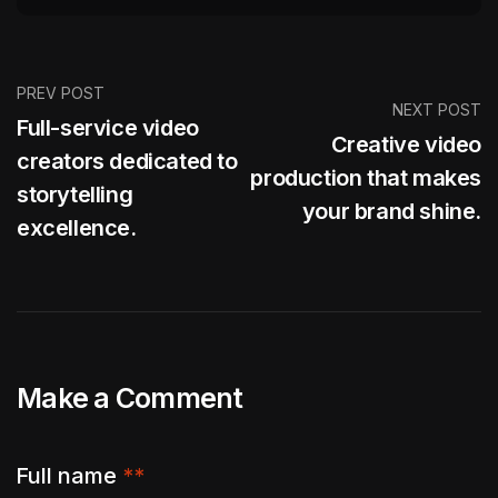
PREV POST
NEXT POST
Full-service video
Creative video
creators dedicated to
production that makes
storytelling
your brand shine.
excellence.
Make a Comment
Full name
**