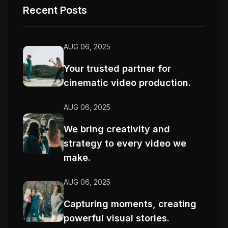
Recent Posts
AUG 06, 2025
Your trusted partner for
cinematic video production.
AUG 06, 2025
We bring creativity and
strategy to every video we
make.
AUG 06, 2025
Capturing moments, creating
powerful visual stories.