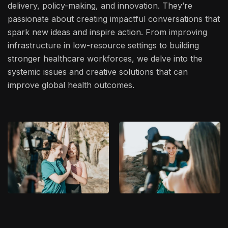
delivery, policy-making, and innovation. They’re
passionate about creating impactful conversations that
spark new ideas and inspire action. From improving
infrastructure in low-resource settings to building
stronger healthcare workforces, we delve into the
systemic issues and creative solutions that can
improve global health outcomes.