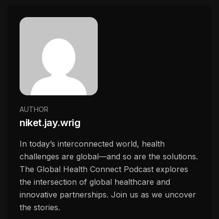
AUTHOR
niket.jay.wrig
In today’s interconnected world, health
challenges are global—and so are the solutions.
The Global Health Connect Podcast explores
the intersection of global healthcare and
innovative partnerships. Join us as we uncover
the stories.