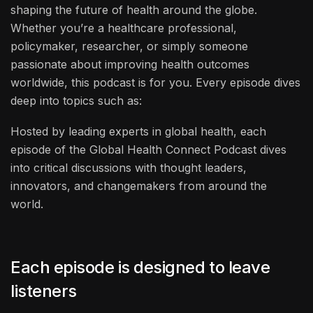
shaping the future of health around the globe.
Whether you’re a healthcare professional,
policymaker, researcher, or simply someone
passionate about improving health outcomes
worldwide, this podcast is for you. Every episode dives
deep into topics such as:
Hosted by leading experts in global health, each
episode of the Global Health Connect Podcast dives
into critical discussions with thought leaders,
innovators, and changemakers from around the
world.
Each episode is designed to leave
listeners