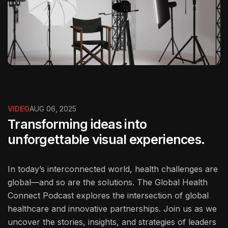
VIDEO
AUG 06, 2025
Transforming ideas into
unforgettable visual experiences.
In today’s interconnected world, health challenges are
global—and so are the solutions. The Global Health
Connect Podcast explores the intersection of global
healthcare and innovative partnerships. Join us as we
uncover the stories, insights, and strategies of leaders