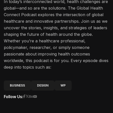
In today’s interconnected world, health challenges are
global—and so are the solutions. The Global Health
Connect Podcast explores the intersection of global
healthcare and innovative partnerships. Join us as we
uncover the stories, insights, and strategies of leaders
shaping the future of health around the globe.
Whether you’re a healthcare professional,
policymaker, researcher, or simply someone
passionate about improving health outcomes
worldwide, this podcast is for you. Every episode dives
deep into topics such as:
BUSINESS
DESIGN
WP
Follow Us: