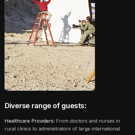
Diverse range of guests:
Healthcare Providers:
From doctors and nurses in
rural clinics to administrators of large international