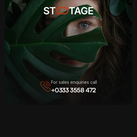
For sales enquiries call
+0333 3558 472