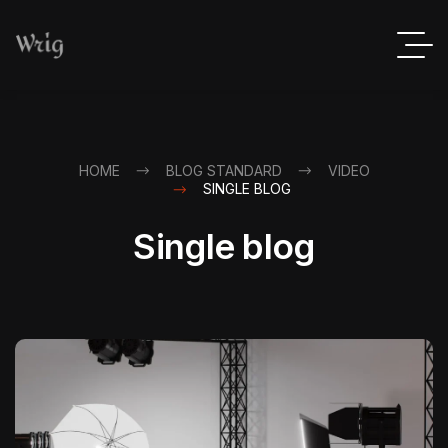
HOME
BLOG STANDARD
VIDEO
SINGLE BLOG
Single blog