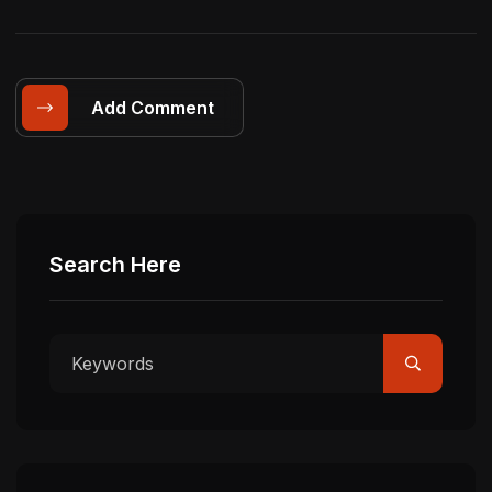
Add Comment
Search Here