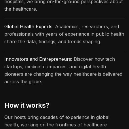
hospitals, we bring on-the-ground perspectives about
the healthcare.
Global Health Experts:
Academics, researchers, and
professionals with years of experience in public health
share the data, findings, and trends shaping.
Innovators and Entrepreneurs:
Discover how tech
startups, medical companies, and digital health
pioneers are changing the way healthcare is delivered
across the globe.
How it works?
Our hosts bring decades of experience in global
health, working on the frontlines of healthcare