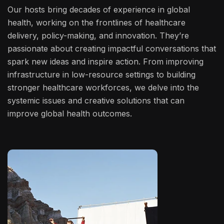
Our hosts bring decades of experience in global
health, working on the frontlines of healthcare
delivery, policy-making, and innovation. They’re
passionate about creating impactful conversations that
spark new ideas and inspire action. From improving
infrastructure in low-resource settings to building
stronger healthcare workforces, we delve into the
systemic issues and creative solutions that can
improve global health outcomes.