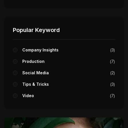
Popular Keyword
Company Insights
3
Production
7
Social Media
2
Tips & Tricks
3
Video
7