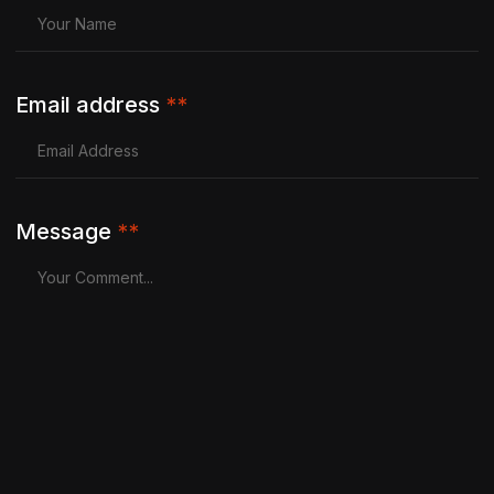
Email address
**
Message
**