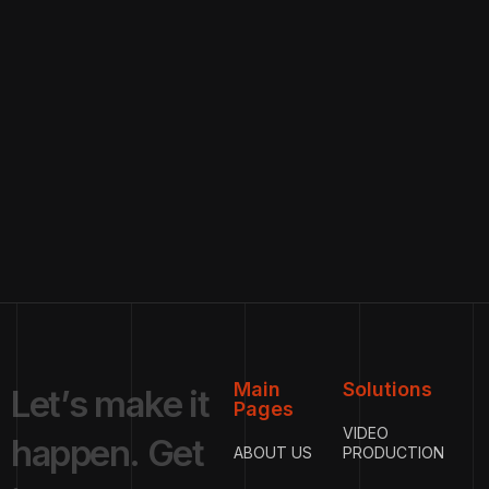
Main
Solutions
L
e
t
’
s
m
a
k
e
i
t
Pages
VIDEO
h
a
p
p
e
n
.
G
e
t
ABOUT US
PRODUCTION