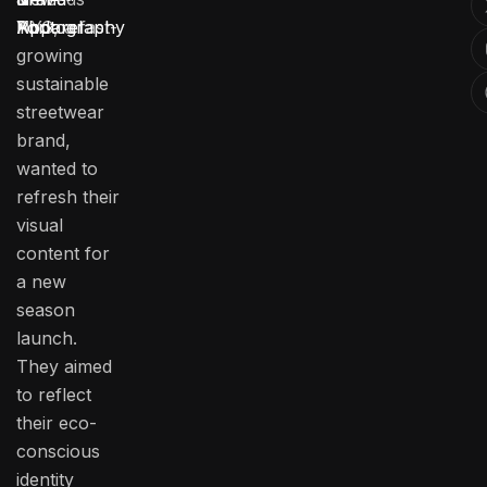
NYC, a fast-
York
Photography
Apparel
growing
sustainable
streetwear
brand,
wanted to
refresh their
visual
content for
a new
season
launch.
They aimed
to reflect
their eco-
conscious
identity