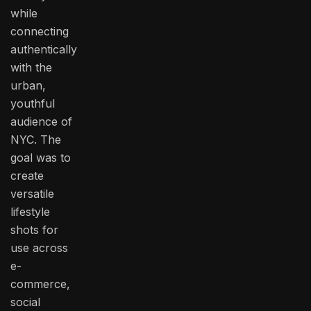
while
connecting
authentically
with the
urban,
youthful
audience of
NYC. The
goal was to
create
versatile
lifestyle
shots for
use across
e-
commerce,
social