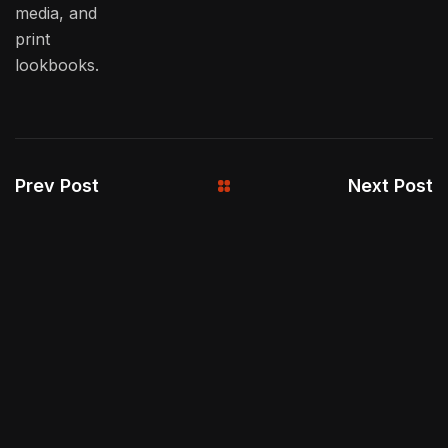
media, and
print
lookbooks.
Prev Post
Next Post