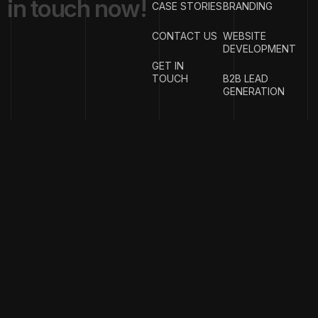
i
n
t
o
u
c
h
n
o
w
!
CASE STORIES
BRANDING
CONTACT US
WEBSITE
DEVELOPMENT
GET IN
TOUCH
B2B LEAD
GENERATION
{
EMAIL
{
PHONE
ADDRESS
}
NUMBER
}
info@w
rigproductions.
+91
70459044