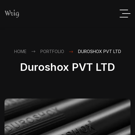
HOME
PORTFOLIO
DUROSHOX PVT LTD
Duroshox PVT LTD