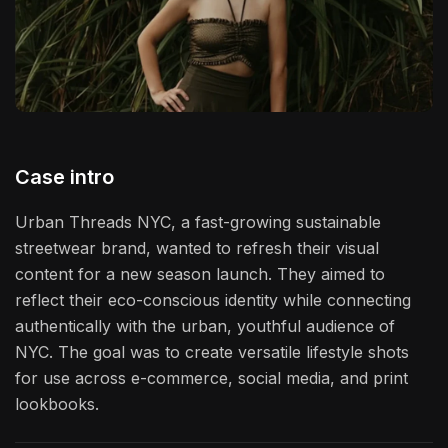
Case intro
Urban Threads NYC, a fast-growing sustainable
streetwear brand, wanted to refresh their visual
content for a new season launch. They aimed to
reflect their eco-conscious identity while connecting
authentically with the urban, youthful audience of
NYC. The goal was to create versatile lifestyle shots
for use across e-commerce, social media, and print
lookbooks.