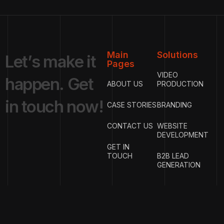
Main
Solutions
L
e
t
’
s
m
a
k
e
i
t
Pages
VIDEO
h
a
p
p
e
n
.
G
e
t
ABOUT US
PRODUCTION
i
n
t
o
u
c
h
n
o
w
!
CASE STORIES
BRANDING
CONTACT US
WEBSITE
DEVELOPMENT
GET IN
TOUCH
B2B LEAD
GENERATION
{
EMAIL
{
PHONE
ADDRESS
}
NUMBER
}
info@w
rigproductions.
+91