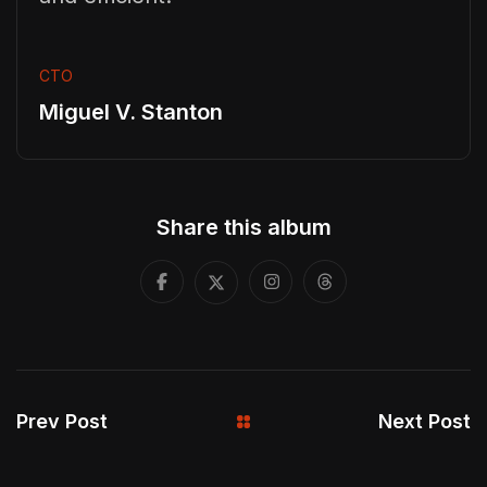
CTO
Miguel V. Stanton
Share this album
Prev Post
Next Post