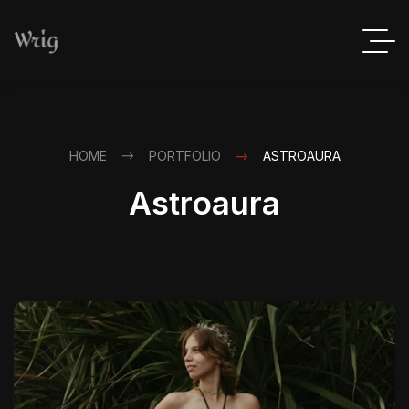
HOME
PORTFOLIO
ASTROAURA
Astroaura