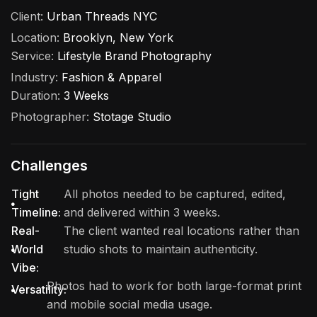
Client:
Urban Threads NYC
Location:
Brooklyn, New York
Service:
Lifestyle Brand Photography
Industry:
Fashion & Apparel
Duration:
3 Weeks
Photographer:
Stotage Studio
Challenges
Tight
All photos needed to be captured, edited,
Timeline:
and delivered within 3 weeks.
Real-
The client wanted real locations rather than
World
studio shots to maintain authenticity.
Vibe:
Photos had to work for both large-format print
Versatility:
and mobile social media usage.