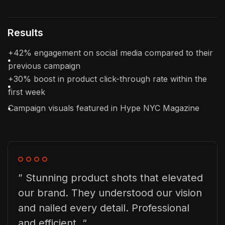
Results
+42% engagement on social media compared to their
previous campaign
+30% boost in product click-through rate within the
first week
Campaign visuals featured in Hype NYC Magazine
” Stunning product shots that elevated
our brand. They understood our vision
and nailed every detail. Professional
and efficient. “