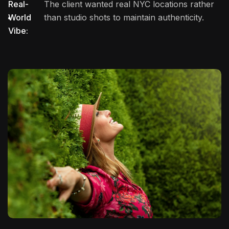
Real-
The client wanted real NYC locations rather
World
than studio shots to maintain authenticity.
Vibe: