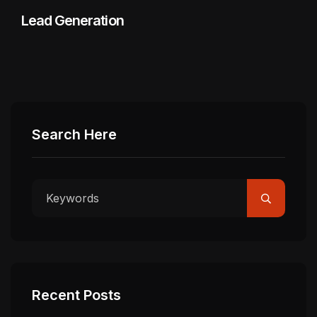
Lead Generation
Search Here
Recent Posts