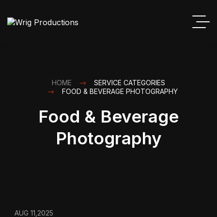
HOME
SERVICE CATEGORIES
FOOD & BEVERAGE PHOTOGRAPHY
Food & Beverage
Photography
AUG 11,2025