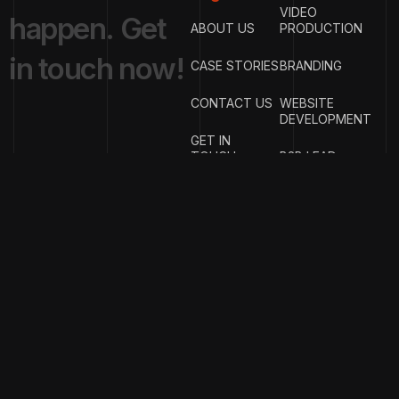
VIDEO
h
a
p
p
e
n
.
G
e
t
ABOUT US
PRODUCTION
i
n
t
o
u
c
h
n
o
w
!
CASE STORIES
BRANDING
CONTACT US
WEBSITE
DEVELOPMENT
GET IN
TOUCH
B2B LEAD
GENERATION
{
EMAIL
{
PHONE
ADDRESS
}
NUMBER
}
info@w
rigproductions.
+91
70459044