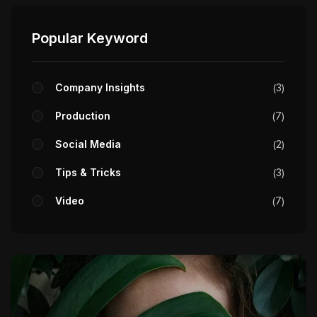
Popular Keyword
Company Insights
3
Production
7
Social Media
2
Tips & Tricks
3
Video
7