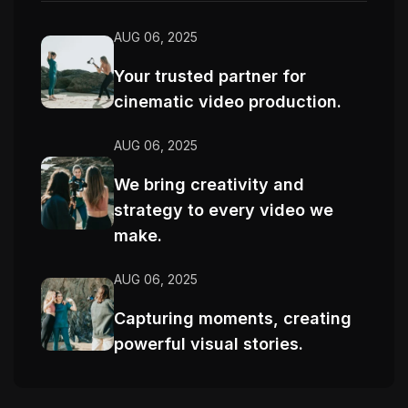
AUG 06, 2025
Your trusted partner for
cinematic video production.
AUG 06, 2025
We bring creativity and
strategy to every video we
make.
AUG 06, 2025
Capturing moments, creating
powerful visual stories.