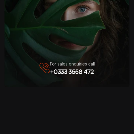
For sales enquiries call
+0333 3558 472