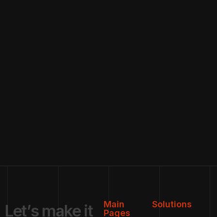
Main
Solutions
L
e
t
’
s
m
a
k
e
i
t
Pages